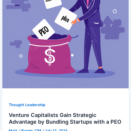
Thought Leadership
Venture Capitalists Gain Strategic
Advantage by Bundling Startups with a PEO
Mark J Burger, CPA
/
July 13, 2024