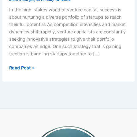
In the high-stakes world of venture capital, success is
about nurturing a diverse portfolio of startups to reach
their full potential. As competition intensifies and market
dynamics shift rapidly, venture capitalists are constantly
seeking innovative strategies to give their portfolio
companies an edge. One such strategy that is gaining
traction is bundling startups together to […]
Venture
Read Post »
Capitalists
Gain
Strategic
Advantage
by
Bundling
Startups
with
a