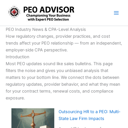
Skip
to
content
PEO Industry News & CPA-Level Analysis
How regulatory changes, provider practices, and cost
trends affect your PEO relationship — from an independent,
employer-side CPA perspective.
Introduction
Most PEO updates sound like sales bulletins. This page
filters the noise and gives you unbiased analysis that
matters to your bottom line. We connect the dots between
regulatory updates, provider behavior, and what they mean
for your contract terms, renewal costs, and compliance
exposure.
Outsourcing HR to a PEO: Multi-
State Law Firm Impacts