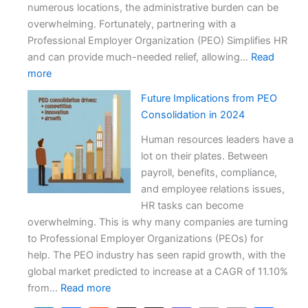
Impacts
numerous locations, the administrative burden can be
overwhelming. Fortunately, partnering with a
Professional Employer Organization (PEO) Simplifies HR
and can provide much-needed relief, allowing…
Read
:
more
PEO
Future Implications from PEO
Simplifies
Consolidation in 2024
HR
for
Human resources leaders have a
a
lot on their plates. Between
Multi-
payroll, benefits, compliance,
State
and employee relations issues,
Auto
HR tasks can become
Dealer
overwhelming. This is why many companies are turning
to Professional Employer Organizations (PEOs) for
help. The PEO industry has seen rapid growth, with the
global market predicted to increase at a CAGR of 11.10%
:
from…
Read more
Future