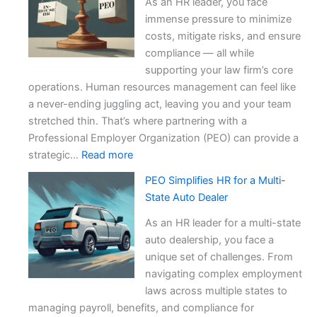
As an HR leader, you face
immense pressure to minimize
costs, mitigate risks, and ensure
compliance — all while
supporting your law firm’s core
operations. Human resources management can feel like
a never-ending juggling act, leaving you and your team
stretched thin. That’s where partnering with a
Professional Employer Organization (PEO) can provide a
:
strategic…
Read more
Outsourcing
PEO Simplifies HR for a Multi-
HR
State Auto Dealer
to
a
As an HR leader for a multi-state
PEO:
auto dealership, you face a
Multi-
unique set of challenges. From
State
navigating complex employment
Law
laws across multiple states to
Firm
managing payroll, benefits, and compliance for