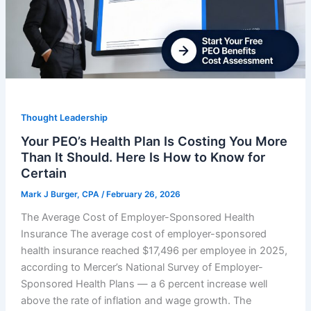
Thought Leadership
Your PEO’s Health Plan Is Costing You More
Than It Should. Here Is How to Know for
Certain
Mark J Burger, CPA
/
February 26, 2026
The Average Cost of Employer-Sponsored Health
Insurance The average cost of employer-sponsored
health insurance reached $17,496 per employee in 2025,
according to Mercer’s National Survey of Employer-
Sponsored Health Plans — a 6 percent increase well
above the rate of inflation and wage growth. The