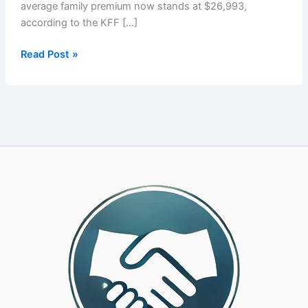
average family premium now stands at $26,993,
according to the KFF […]
Your
Read Post »
PEO’s
Health
Plan
Is
Costing
You
More
Than
It
Should.
Here
Is
How
to
Know