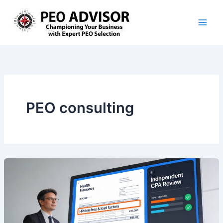
Skip
to
content
PEO consulting