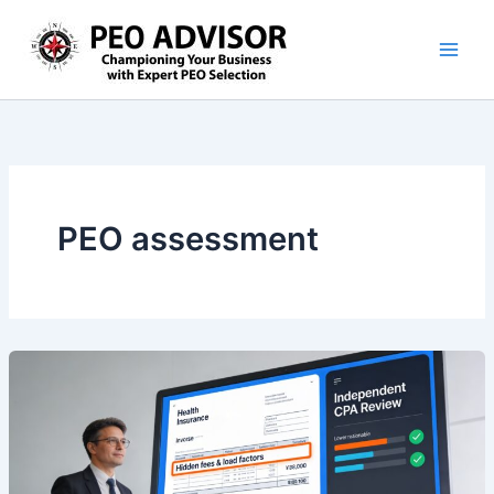
Skip
to
content
PEO assessment