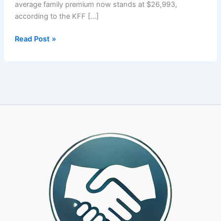
average family premium now stands at $26,993,
according to the KFF […]
Your
Read Post »
PEO’s
Health
Plan
Is
Costing
You
More
Than
It
Should.
Here
Is
How
to
Know