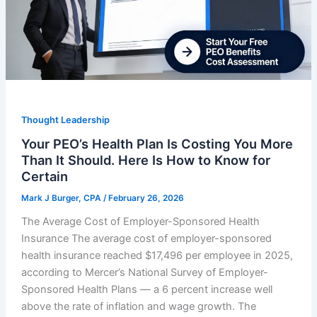
Thought Leadership
Your PEO’s Health Plan Is Costing You More
Than It Should. Here Is How to Know for
Certain
Mark J Burger, CPA
/
February 26, 2026
The Average Cost of Employer-Sponsored Health
Insurance The average cost of employer-sponsored
health insurance reached $17,496 per employee in 2025,
according to Mercer’s National Survey of Employer-
Sponsored Health Plans — a 6 percent increase well
above the rate of inflation and wage growth. The