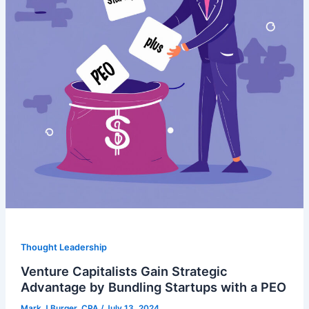
Thought Leadership
Venture Capitalists Gain Strategic
Advantage by Bundling Startups with a PEO
Mark J Burger, CPA
/
July 13, 2024