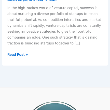
In the high-stakes world of venture capital, success is
about nurturing a diverse portfolio of startups to reach
their full potential. As competition intensifies and market
dynamics shift rapidly, venture capitalists are constantly
seeking innovative strategies to give their portfolio
companies an edge. One such strategy that is gaining
traction is bundling startups together to […]
Venture
Read Post »
Capitalists
Gain
Strategic
Advantage
by
Bundling
Startups
with
a