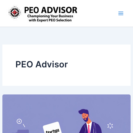
Skip
to
content
PEO Advisor