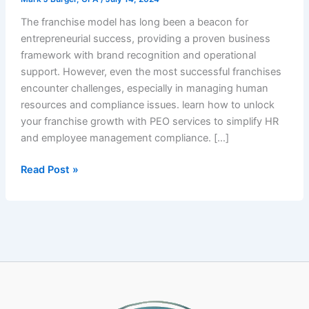
The franchise model has long been a beacon for
entrepreneurial success, providing a proven business
framework with brand recognition and operational
support. However, even the most successful franchises
encounter challenges, especially in managing human
resources and compliance issues. learn how to unlock
your franchise growth with PEO services to simplify HR
and employee management compliance. […]
Unlock
Read Post »
Franchise
Growth:
How
PEO
Services
Simplify
HR
and