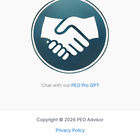
Compliance
Chat with our
PEO Pro GPT
Copyright © 2026 PEO Advisor
Privacy Policy