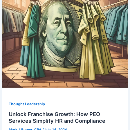
Thought Leadership
Unlock Franchise Growth: How PEO
Services Simplify HR and Compliance
Mark J Burger, CPA
/
July 14, 2024