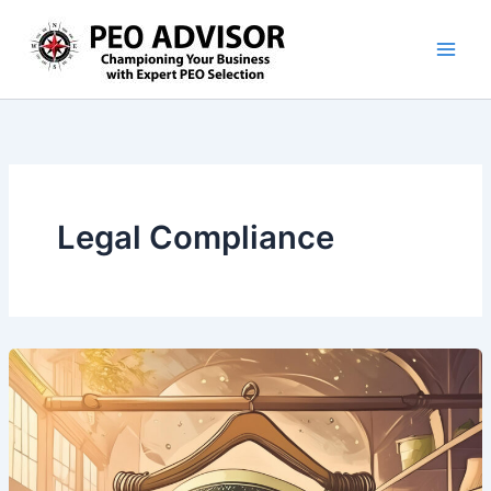
Skip
to
content
Legal Compliance