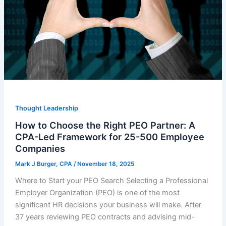
Thought Leadership
How to Choose the Right PEO Partner: A
CPA-Led Framework for 25-500 Employee
Companies
Mark J Burger, CPA
/
November 18, 2025
Where to Start your PEO Search Selecting a Professional
Employer Organization (PEO) is one of the most
significant HR decisions your business will make. After
37 years reviewing PEO contracts and advising mid-