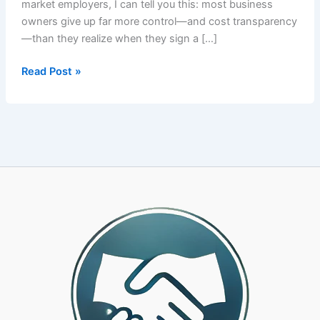
market employers, I can tell you this: most business
owners give up far more control—and cost transparency
—than they realize when they sign a […]
How
Read Post »
to
Choose
the
Right
PEO
Partner:
A
CPA-
Led
Framework
for
25-
500
Employee