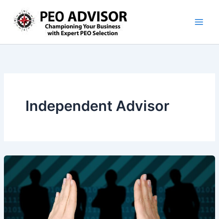
Skip
to
content
Independent Advisor