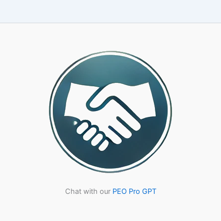
Right
PEO
Partner:
A
CPA-
Led
Framework
for
25-
500
Employee
Companies
Chat with our
PEO Pro GPT