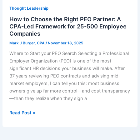
Thought Leadership
How to Choose the Right PEO Partner: A
CPA-Led Framework for 25-500 Employee
Companies
Mark J Burger, CPA
/
November 18, 2025
Where to Start your PEO Search Selecting a Professional
Employer Organization (PEO) is one of the most
significant HR decisions your business will make. After
37 years reviewing PEO contracts and advising mid-
market employers, I can tell you this: most business
owners give up far more control—and cost transparency
—than they realize when they sign a
How
Read Post »
to
Choose
the