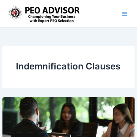
Skip
to
content
Indemnification Clauses