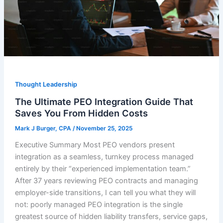
Thought Leadership
The Ultimate PEO Integration Guide That
Saves You From Hidden Costs
Mark J Burger, CPA
/
November 25, 2025
Executive Summary Most PEO vendors present
integration as a seamless, turnkey process managed
entirely by their “experienced implementation team.”
After 37 years reviewing PEO contracts and managing
employer-side transitions, I can tell you what they will
not: poorly managed PEO integration is the single
greatest source of hidden liability transfers, service gaps,