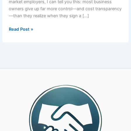
market employers, I can tell you this: most business
owners give up far more control—and cost transparency
—than they realize when they sign a […]
How
Read Post »
to
Choose
the
Right
PEO
Partner:
A
CPA-
Led
Framework
for
25-
500
Employee