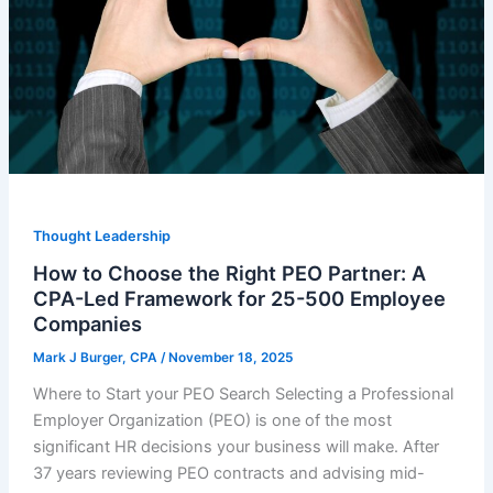
Thought Leadership
How to Choose the Right PEO Partner: A
CPA-Led Framework for 25-500 Employee
Companies
Mark J Burger, CPA
/
November 18, 2025
Where to Start your PEO Search Selecting a Professional
Employer Organization (PEO) is one of the most
significant HR decisions your business will make. After
37 years reviewing PEO contracts and advising mid-