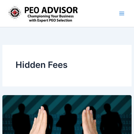
Skip
to
content
Hidden Fees