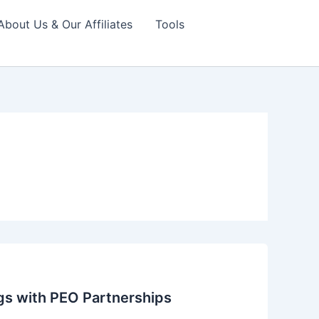
About Us & Our Affiliates
Tools
gs with PEO Partnerships