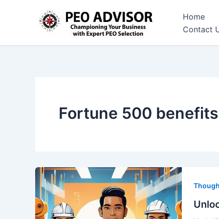
Skip
Home
to
Contact 
content
Fortune 500 benefits
Though
Unloc