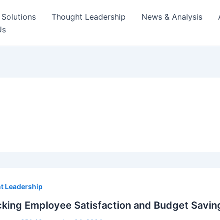
Solutions
Thought Leadership
News & Analysis
Us
t Leadership
king Employee Satisfaction and Budget Savin