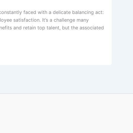
constantly faced with a delicate balancing act:
oyee satisfaction. It’s a challenge many
efits and retain top talent, but the associated