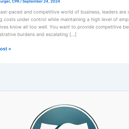
Burger, CPA
/
September 24, 2024
 fast-paced and competitive world of business, leaders are 
g costs under control while maintaining a high level of empl
ives know all too well. You want to provide competitive ben
strative burdens and escalating […]
ing
ost »
yee
action
t
s
rships