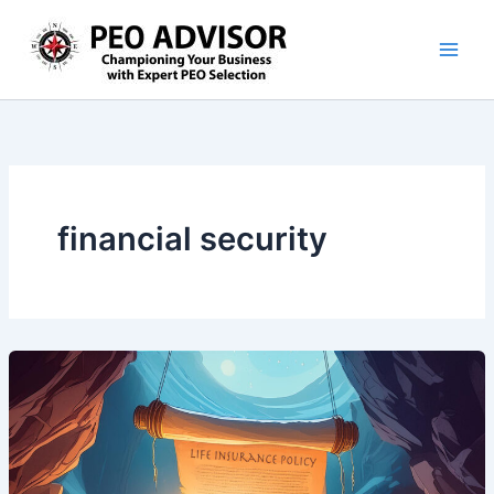
Skip
to
content
financial security