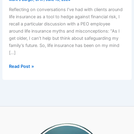
Reflecting on conversations I’ve had with clients around
life insurance as a tool to hedge against financial risk, I
recall a particular discussion with a PEO employee
around life insurance myths and misconceptions: “As I
get older, I can’t help but think about safeguarding my
family’s future. So, life insurance has been on my mind
[…]
PEO
Read Post »
Employee’s
Financial
Health:
Life
Insurance
Myths
and
Misconceptions