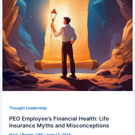
Thought Leadership
PEO Employee’s Financial Health: Life
Insurance Myths and Misconceptions
Mark J Burger, CPA
/
June 13, 2024