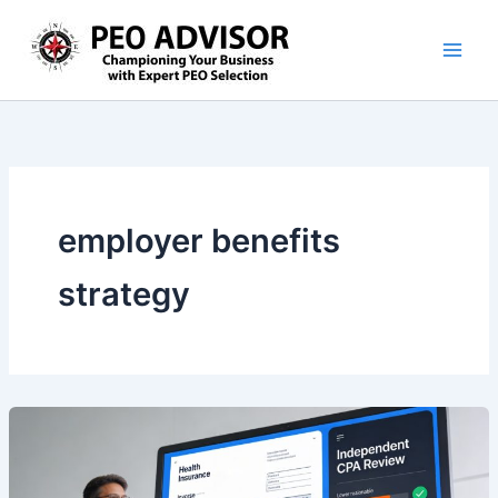
Skip
to
content
employer benefits
strategy