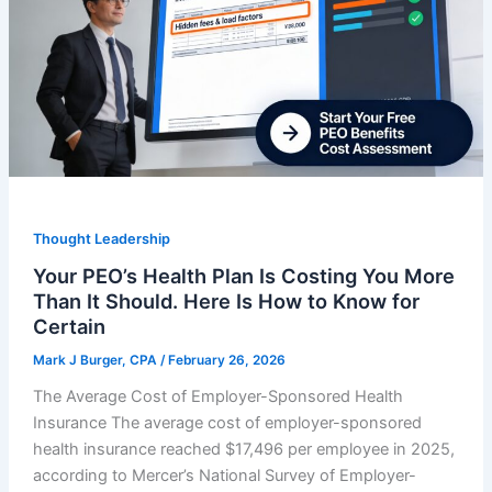
Thought Leadership
Your PEO’s Health Plan Is Costing You More
Than It Should. Here Is How to Know for
Certain
Mark J Burger, CPA
/
February 26, 2026
The Average Cost of Employer-Sponsored Health
Insurance The average cost of employer-sponsored
health insurance reached $17,496 per employee in 2025,
according to Mercer’s National Survey of Employer-