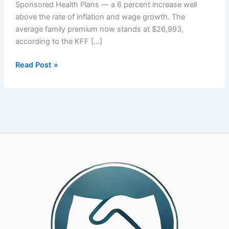
Sponsored Health Plans — a 6 percent increase well
above the rate of inflation and wage growth. The
average family premium now stands at $26,993,
according to the KFF […]
Your
Read Post »
PEO’s
Health
Plan
Is
Costing
You
More
Than
It
Should.
Here
Is
How