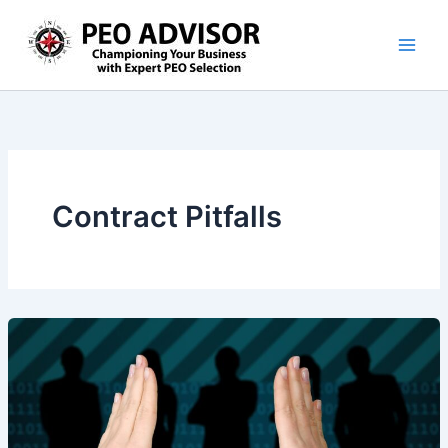
Skip
to
content
Contract Pitfalls