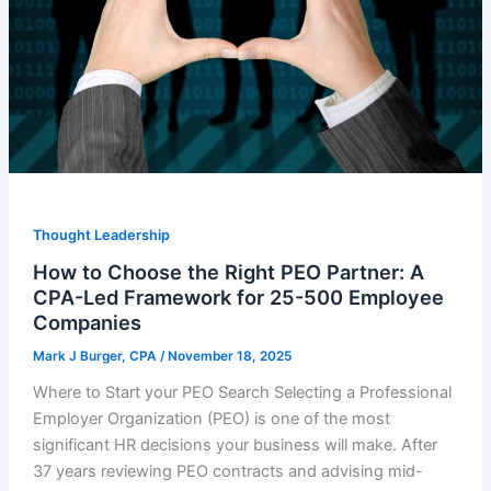
Thought Leadership
How to Choose the Right PEO Partner: A
CPA-Led Framework for 25-500 Employee
Companies
Mark J Burger, CPA
/
November 18, 2025
Where to Start your PEO Search Selecting a Professional
Employer Organization (PEO) is one of the most
significant HR decisions your business will make. After
37 years reviewing PEO contracts and advising mid-