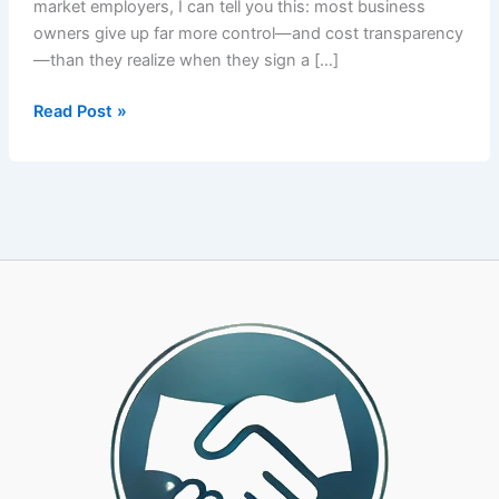
market employers, I can tell you this: most business
owners give up far more control—and cost transparency
—than they realize when they sign a […]
How
Read Post »
to
Choose
the
Right
PEO
Partner:
A
CPA-
Led
Framework
for
25-
500
Employee