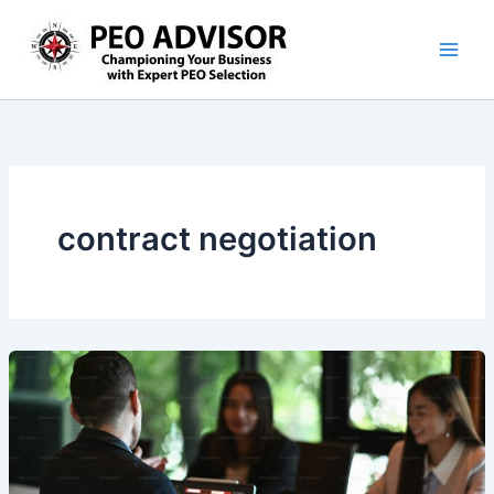
Skip
to
content
contract negotiation