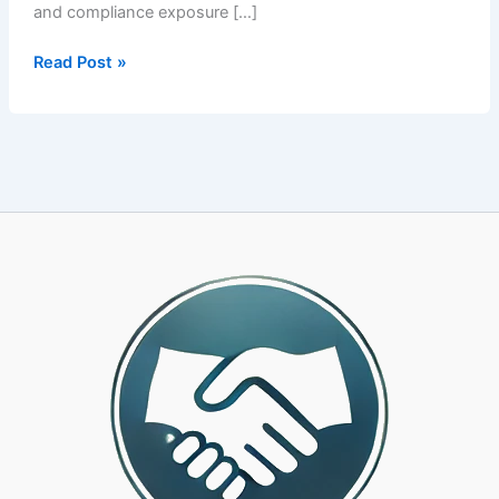
and compliance exposure […]
The
Read Post »
Ultimate
PEO
Integration
Guide
That
Saves
You
From
Hidden
Costs