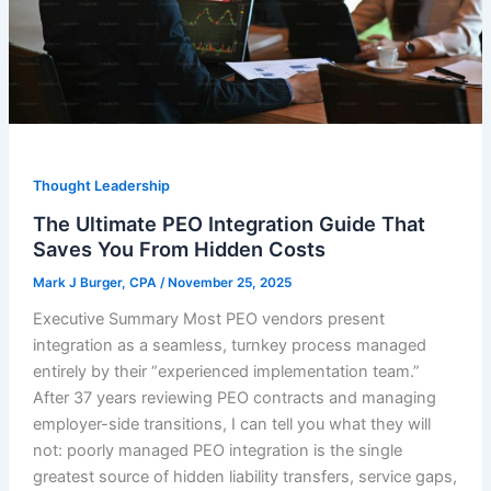
Thought Leadership
The Ultimate PEO Integration Guide That
Saves You From Hidden Costs
Mark J Burger, CPA
/
November 25, 2025
Executive Summary Most PEO vendors present
integration as a seamless, turnkey process managed
entirely by their “experienced implementation team.”
After 37 years reviewing PEO contracts and managing
employer-side transitions, I can tell you what they will
not: poorly managed PEO integration is the single
greatest source of hidden liability transfers, service gaps,